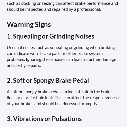
such as sticking or seizing can affect brake performance and
should be inspected and repaired by a professional.
Warning Signs
1. Squealing or Grinding Noises
Unusual noises such as squealing or grinding when braking
can indicate worn brake pads or other brake system
problems. Ignoring these noises can lead to further damage
and costly repairs.
2. Soft or Spongy Brake Pedal
A soft or spongy brake pedal can indicate air in the brake
lines or a brake fluid leak. This can affect the responsiveness
of your brakes and should be addressed promptly.
3. Vibrations or Pulsations