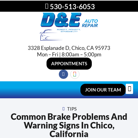
530-513-6053
3328 Esplanade D, Chico, CA 95973
Mon – Fri | 8:00am – 5:00pm
APPOINTMENTS
JOIN OUR TEAM
TIPS
Common Brake Problems And
Warning Signs In Chico,
California