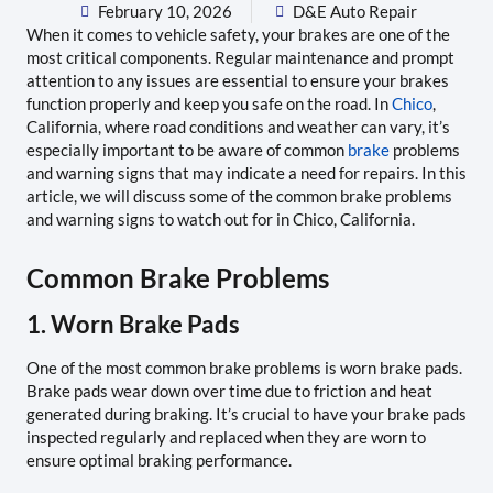
February 10, 2026
D&E Auto Repair
When it comes to vehicle safety, your brakes are one of the
most critical components. Regular maintenance and prompt
attention to any issues are essential to ensure your brakes
function properly and keep you safe on the road. In
Chico
,
California, where road conditions and weather can vary, it’s
especially important to be aware of common
brake
problems
and warning signs that may indicate a need for repairs. In this
article, we will discuss some of the common brake problems
and warning signs to watch out for in Chico, California.
Common Brake Problems
1. Worn Brake Pads
One of the most common brake problems is worn brake pads.
Brake pads wear down over time due to friction and heat
generated during braking. It’s crucial to have your brake pads
inspected regularly and replaced when they are worn to
ensure optimal braking performance.