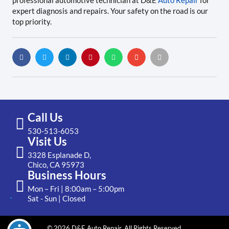
professional automotive technician at D&E
Auto Repair
for
expert diagnosis and repairs. Your safety on the road is our
top priority.
Call Us
530-513-6053
Visit Us
3328 Esplanade D,
Chico, CA 95973
Business Hours
Mon – Fri | 8:00am – 5:00pm
Sat - Sun | Closed
© 2026 D&E Auto Repair. All Rights Reserved.