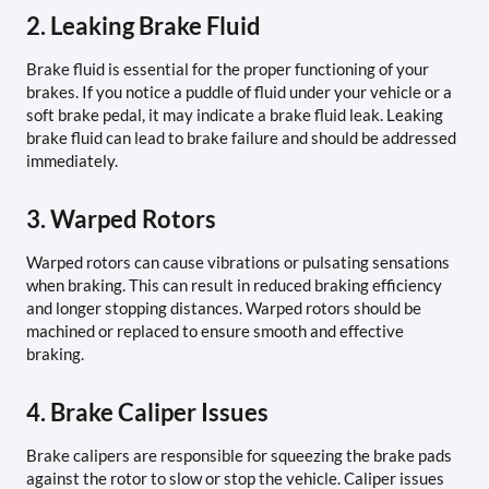
2. Leaking Brake Fluid
Brake fluid is essential for the proper functioning of your
brakes. If you notice a puddle of fluid under your vehicle or a
soft brake pedal, it may indicate a brake fluid leak. Leaking
brake fluid can lead to brake failure and should be addressed
immediately.
3. Warped Rotors
Warped rotors can cause vibrations or pulsating sensations
when braking. This can result in reduced braking efficiency
and longer stopping distances. Warped rotors should be
machined or replaced to ensure smooth and effective
braking.
4. Brake Caliper Issues
Brake calipers are responsible for squeezing the brake pads
against the rotor to slow or stop the vehicle. Caliper issues