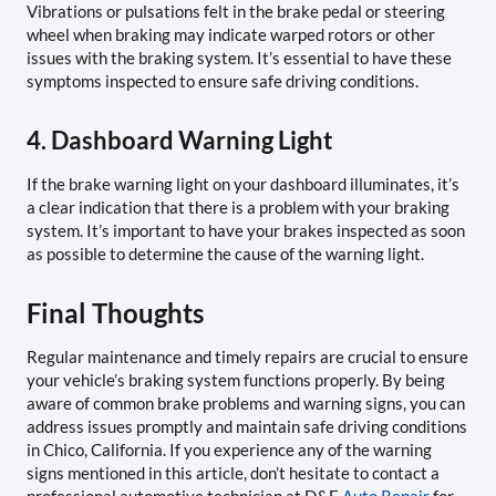
Vibrations or pulsations felt in the brake pedal or steering
wheel when braking may indicate warped rotors or other
issues with the braking system. It’s essential to have these
symptoms inspected to ensure safe driving conditions.
4. Dashboard Warning Light
If the brake warning light on your dashboard illuminates, it’s
a clear indication that there is a problem with your braking
system. It’s important to have your brakes inspected as soon
as possible to determine the cause of the warning light.
Final Thoughts
Regular maintenance and timely repairs are crucial to ensure
your vehicle’s braking system functions properly. By being
aware of common brake problems and warning signs, you can
address issues promptly and maintain safe driving conditions
in Chico, California. If you experience any of the warning
signs mentioned in this article, don’t hesitate to contact a