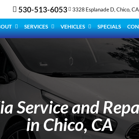
530-513-6053
3328 Esplanade D, Chico, C
BOUT
SERVICES
VEHICLES
SPECIALS
CON
ia Service and Repa
in Chico, CA