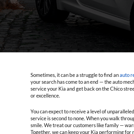
Sometimes, it can be a struggle to find an
auto r
your search has come to an end — the auto mec
service your Kia and get back on the Chico street
or excellence.
You can expect to receive a level of unparallel
service is second to none. When you walk through
smile. We treat our customers like family — wa
Together, we can keep your Kia performing for 