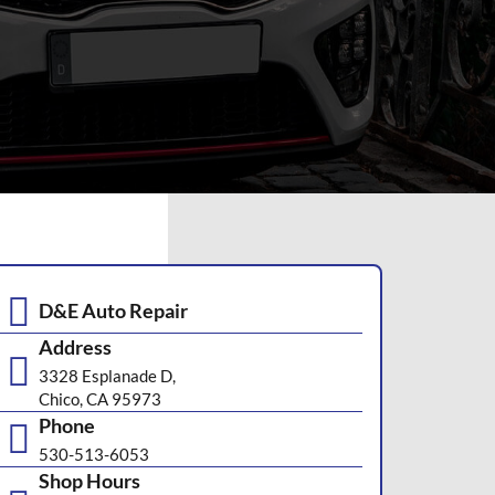
D&E Auto Repair
Address
3328 Esplanade D,
Chico, CA 95973
Phone
530-513-6053
Shop Hours