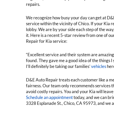
repairs.
We recognize how busy your day can get at D&E 
service within the vicinity of Chico. If your Kia 
lobby. We are by your side each step of the way,
it. Here is a recent 5-star review from one of 
Repair for Kia service:
“Excellent service and their system are amazing, a
found. They gave me a good idea of the things I 
I’ll definitely be taking our families’
vehicles
her
D&E Auto Repair treats each customer like a m
fairness. Our team only recommends services tha
avoid costly repairs. You and your Kia will leav
Schedule an appointment
today, and we can brin
3328 Esplanade St., Chico, CA 95973, and we 