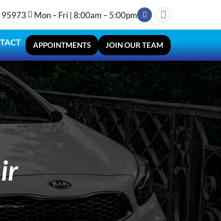
A 95973
Mon – Fri | 8:00am – 5:00pm
TACT
APPOINTMENTS
JOIN OUR TEAM
ir