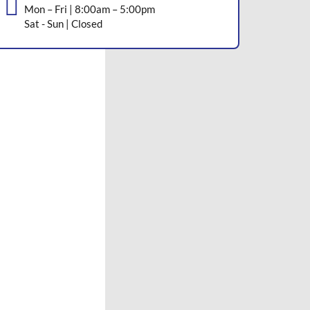
Mon – Fri | 8:00am – 5:00pm
Sat - Sun | Closed