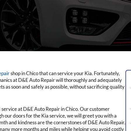
epair
shop in Chico that can service your Kia. Fortunately,
hanics at D&E Auto Repair will thoroughly and adequately
s as soon and safely as possible, without sacrificing quality
ed service at D&E Auto Repair in Chico. Our customer
 our doors for the Kia service, we will greet you with a
rmth and kindness are the cornerstones of D&E Auto Repair.
many more months and miles while helping you avoid costly