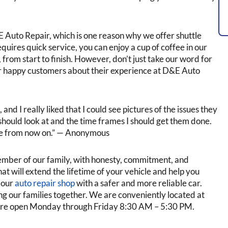
Auto Repair, which is one reason why we offer shuttle
requires quick service, you can enjoy a cup of coffee in our
 from start to finish. However, don’t just take our word for
our happy customers about their experience at D&E Auto
nd I really liked that I could see pictures of the issues they
should look at and the time frames I should get them done.
e from now on.” — Anonymous
ember of our family, with honesty, commitment, and
t will extend the lifetime of your vehicle and help you
e our
auto repair shop
with a safer and more reliable car.
g our families together. We are conveniently located at
are open Monday through Friday 8:30 AM – 5:30 PM.