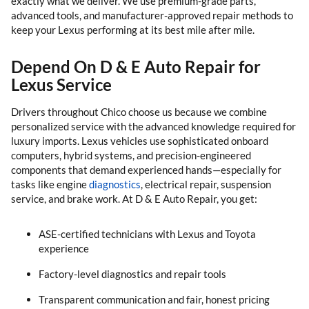
exactly what we deliver. We use premium-grade parts,
advanced tools, and manufacturer-approved repair methods to
keep your Lexus performing at its best mile after mile.
Depend On D & E Auto Repair for
Lexus Service
Drivers throughout Chico choose us because we combine
personalized service with the advanced knowledge required for
luxury imports. Lexus vehicles use sophisticated onboard
computers, hybrid systems, and precision-engineered
components that demand experienced hands—especially for
tasks like engine
diagnostics
, electrical repair, suspension
service, and brake work. At D & E Auto Repair, you get:
ASE-certified technicians with Lexus and Toyota
experience
Factory-level diagnostics and repair tools
Transparent communication and fair, honest pricing