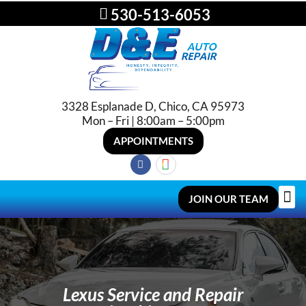
530-513-6053
3328 Esplanade D, Chico, CA 95973
Mon – Fri | 8:00am – 5:00pm
APPOINTMENTS
JOIN OUR TEAM
Lexus Service and Repair