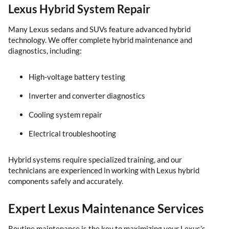
Lexus Hybrid System Repair
Many Lexus sedans and SUVs feature advanced hybrid
technology. We offer complete hybrid maintenance and
diagnostics, including:
High-voltage battery testing
Inverter and converter diagnostics
Cooling system repair
Electrical troubleshooting
Hybrid systems require specialized training, and our
technicians are experienced in working with Lexus hybrid
components safely and accurately.
Expert Lexus Maintenance Services
Routine maintenance is the key to maximizing your Lexus’s