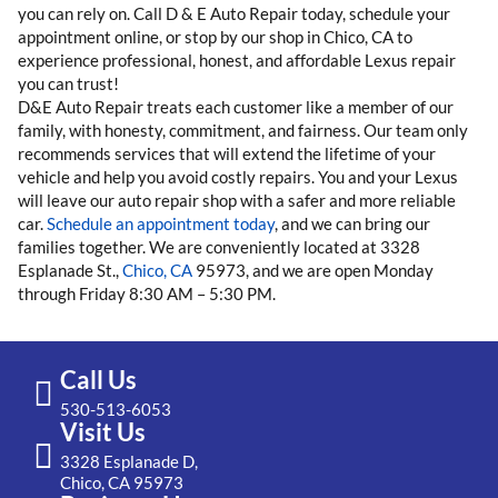
you can rely on. Call D & E Auto Repair today, schedule your
appointment online, or stop by our shop in Chico, CA to
experience professional, honest, and affordable Lexus repair
you can trust!
D&E Auto Repair treats each customer like a member of our
family, with honesty, commitment, and fairness. Our team only
recommends services that will extend the lifetime of your
vehicle and help you avoid costly repairs. You and your Lexus
will leave our auto repair shop with a safer and more reliable
car.
Schedule an appointment today
, and we can bring our
families together. We are conveniently located at 3328
Esplanade St.,
Chico, CA
95973, and we are open Monday
through Friday 8:30 AM – 5:30 PM.
Call Us
530-513-6053
Visit Us
3328 Esplanade D,
Chico, CA 95973