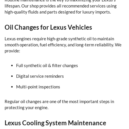
lifespan. Our shop provides all recommended services using
high-quality fluids and parts designed for luxury imports.
Oil Changes for Lexus Vehicles
Lexus engines require high-grade synthetic oil to maintain
smooth operation, fuel efficiency, and long-term reliability. We
provide:
Full synthetic oil & filter changes
Digital service reminders
Multi-point inspections
Regular oil changes are one of the most important steps in
protecting your engine.
Lexus Cooling System Maintenance