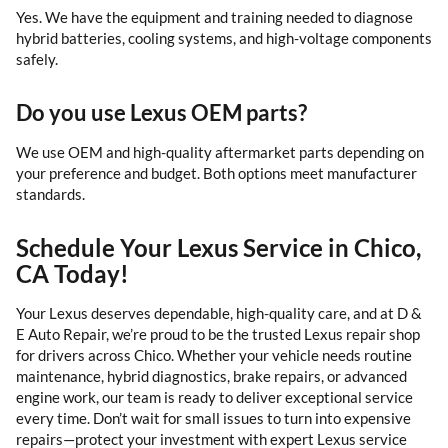
Yes. We have the equipment and training needed to diagnose
hybrid batteries, cooling systems, and high-voltage components
safely.
Do you use Lexus OEM parts?
We use OEM and high-quality aftermarket parts depending on
your preference and budget. Both options meet manufacturer
standards.
Schedule Your Lexus Service in Chico,
CA Today!
Your Lexus deserves dependable, high-quality care, and at D &
E Auto Repair, we’re proud to be the trusted Lexus repair shop
for drivers across Chico. Whether your vehicle needs routine
maintenance, hybrid diagnostics, brake repairs, or advanced
engine work, our team is ready to deliver exceptional service
every time. Don’t wait for small issues to turn into expensive
repairs—protect your investment with expert Lexus service