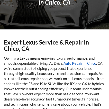
in Chico, CA
Expert Lexus Service & Repair in
Chico, CA
Owning a Lexus means enjoying luxury, performance, and
smooth, dependable driving. At D & E
Auto Repair
in
Chico
, CA,
we’re committed to helping you protect that experience
through high-quality Lexus service and precision car repair. As
a trusted Lexus repair shop, we work on all Lexus models—from
sedans like the ES and IS to SUVs like the RX and GX to hybrids
known for their outstanding efficiency. Our team understands
that Lexus owners expect more than basic service. You want
dealership-level accuracy, fast turnaround times, fair prices,
and technicians who genuinely care about your vehicle. That’s