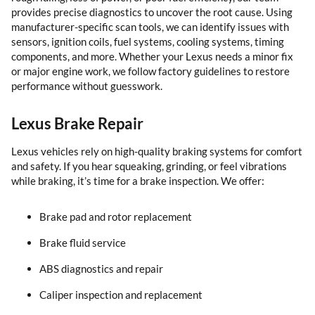
provides precise diagnostics to uncover the root cause. Using
manufacturer-specific scan tools, we can identify issues with
sensors, ignition coils, fuel systems, cooling systems, timing
components, and more. Whether your Lexus needs a minor fix
or major engine work, we follow factory guidelines to restore
performance without guesswork.
Lexus Brake Repair
Lexus vehicles rely on high-quality braking systems for comfort
and safety. If you hear squeaking, grinding, or feel vibrations
while braking, it’s time for a brake inspection. We offer:
Brake pad and rotor replacement
Brake fluid service
ABS diagnostics and repair
Caliper inspection and replacement