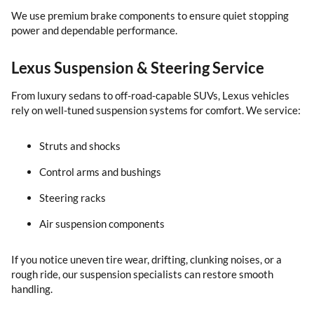
We use premium brake components to ensure quiet stopping
power and dependable performance.
Lexus Suspension & Steering Service
From luxury sedans to off-road-capable SUVs, Lexus vehicles
rely on well-tuned suspension systems for comfort. We service:
Struts and shocks
Control arms and bushings
Steering racks
Air suspension components
If you notice uneven tire wear, drifting, clunking noises, or a
rough ride, our suspension specialists can restore smooth
handling.