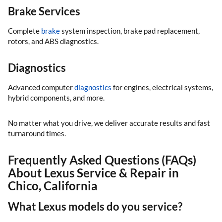
Brake Services
Complete
brake
system inspection, brake pad replacement,
rotors, and ABS diagnostics.
Diagnostics
Advanced computer
diagnostics
for engines, electrical systems,
hybrid components, and more.
No matter what you drive, we deliver accurate results and fast
turnaround times.
Frequently Asked Questions (FAQs)
About Lexus Service & Repair in
Chico, California
What Lexus models do you service?