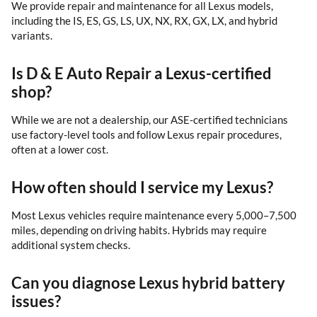
We provide repair and maintenance for all Lexus models,
including the IS, ES, GS, LS, UX, NX, RX, GX, LX, and hybrid
variants.
Is D & E Auto Repair a Lexus-certified
shop?
While we are not a dealership, our ASE-certified technicians
use factory-level tools and follow Lexus repair procedures,
often at a lower cost.
How often should I service my Lexus?
Most Lexus vehicles require maintenance every 5,000–7,500
miles, depending on driving habits. Hybrids may require
additional system checks.
Can you diagnose Lexus hybrid battery
issues?