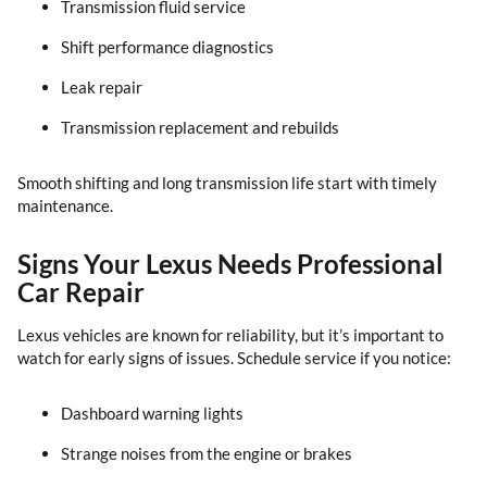
Transmission fluid service
Shift performance diagnostics
Leak repair
Transmission replacement and rebuilds
Smooth shifting and long transmission life start with timely
maintenance.
Signs Your Lexus Needs Professional
Car Repair
Lexus vehicles are known for reliability, but it’s important to
watch for early signs of issues. Schedule service if you notice:
Dashboard warning lights
Strange noises from the engine or brakes