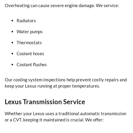
Overheating can cause severe engine damage. We service:
Radiators
Water pumps
Thermostats
Coolant hoses
Coolant flushes
Our cooling system inspections help prevent costly repairs and
keep your Lexus running at proper temperatures.
Lexus Transmission Service
Whether your Lexus uses a traditional automatic transmission
or a CVT, keeping it maintained is crucial. We offer: