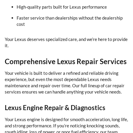
High-quality parts built for Lexus performance
Faster service than dealerships without the dealership
cost
Your Lexus deserves specialized care, and we’re here to provide
it.
Comprehensive Lexus Repair Services
Your vehicle is built to deliver a refined and reliable driving
experience, but even the most dependable Lexus needs
maintenance and repair over time. Our full lineup of car repair
services ensures we can handle anything your vehicle needs.
Lexus Engine Repair & Diagnostics
Your Lexus engine is designed for smooth acceleration, long life,
and strong performance. If you’re noticing knocking sounds,
rough idling, loss of power, or poor fuel efficiency, our team