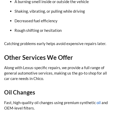
A burning smell inside or outside the vehicle
Shaking, vibrating, or pulling while driving
Decreased fuel efficiency
Rough shifting or hesitation
Catching problems early helps avoid expensive repairs later.
Other Services We Offer
Along with Lexus-specific repairs, we provide a full range of
general automotive services, making us the go-to shop for all
car care needs in Chico.
Oil Changes
Fast, high-quality oil changes using premium synthetic
oil
and
OEM-level filters.