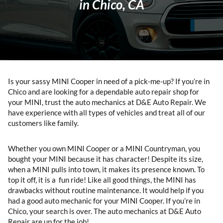
in Chico, CA
Is your sassy MINI Cooper in need of a pick-me-up? If you’re in
Chico and are looking for a dependable auto repair shop for
your MINI, trust the auto mechanics at D&E Auto Repair. We
have experience with all types of vehicles and treat all of our
customers like family.
Whether you own MINI Cooper or a MINI Countryman, you
bought your MINI because it has character! Despite its size,
when a MINI pulls into town, it makes its presence known. To
top it off, it is a fun ride! Like all good things, the MINI has
drawbacks without routine maintenance. It would help if you
had a good auto mechanic for your MINI Cooper. If you’re in
Chico, your search is over. The auto mechanics at D&E Auto
Repair are up for the job!