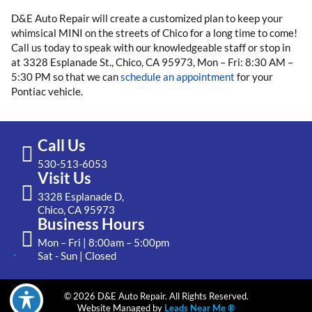
D&E Auto Repair will create a customized plan to keep your
whimsical MINI on the streets of Chico for a long time to come!
Call us today to speak with our knowledgeable staff or stop in
at 3328 Esplanade St., Chico, CA 95973, Mon – Fri: 8:30 AM –
5:30 PM so that we can
schedule an appointment
for your
Pontiac vehicle.
Call Us
530-513-6053
Visit Us
3328 Esplanade D,
Chico, CA 95973
Business Hours
Mon – Fri | 8:00am – 5:00pm
Sat - Sun | Closed
© 2026 D&E Auto Repair. All Rights Reserved.
Website Managed by
Leads Near Me ®