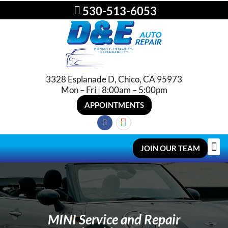
530-513-6053
3328 Esplanade D, Chico, CA 95973
Mon – Fri | 8:00am – 5:00pm
APPOINTMENTS
JOIN OUR TEAM
MINI Service and Repair