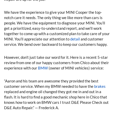
We have the experience to give your MINI Cooper the top-
notch care it needs. The only thing we like more than cars is
people. We have the equipment to diagnose your MINI. You’ll
get a prioritized, easy-to-understand report, and we’ll work
together to come up with a customized plan to take care of your
MINI. You’ll appreciate our attention to
detail
and customer
service. We bend over backward to keep our customers happy.
However, don’t just take our word for it. Here is a recent 5-star
review from one of our happy customers from Chico about their
experience with our
BMW
(owner of MINI vehicles) service:
“Aaron and his team are awesome they provided the best
customer service. When my BMW needed to have the
brakes
replaced and engine oil changed they got me in and out in a
flash. It is hard to find a good mechanic shop here in Chico that
knows how to work on BMW cars I trust D&E Please Check out
D&E Auto Repair.” — Frederick A.